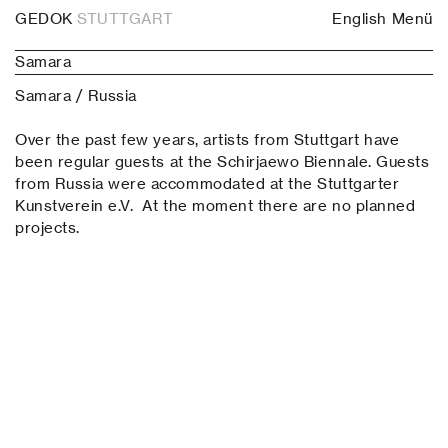
GEDOK
STUTTGART
English
Menü
Samara
Samara / Russia
Over the past few years, artists from Stuttgart have
been regular guests at the Schirjaewo Biennale. Guests
from Russia were accommodated at the Stuttgarter
Kunstverein e.V. At the moment there are no planned
projects.